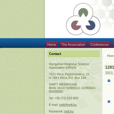
Home
The Association
Conferences
Contact
Hom
Hungarian Regional Science
128
Association (HRSA)
2013,
7621 Pécs, Papnövelde u. 22.
H-7601 Pécs, P.O. Box 199.
SWIFT: MKKBHUHB
IBAN: HU37 50800111-11090603-
00000000
Tel: +36 (72) 523 800
E-mail:
mrtt@mrtt.hu
Facebook:
mrtt.hu