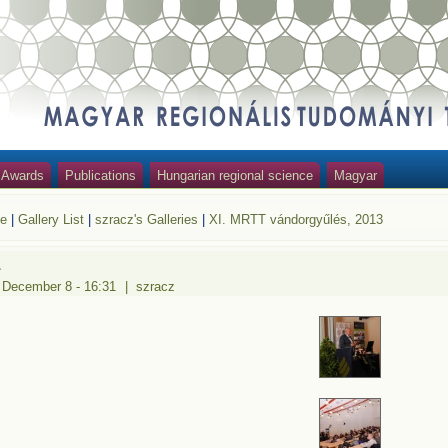
Awards
Publications
Hungarian regional science
Magyar
e
|
Gallery List
|
szracz's Galleries
|
XI. MRTT vándorgyűlés, 2013
1
 December 8 - 16:31
|
szracz