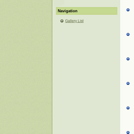
Navigation
Gallery List