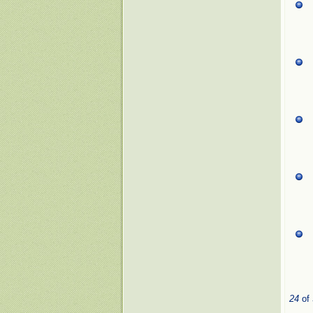
24
of