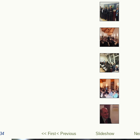
34
<< First
< Previous
Slideshow
Ne