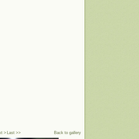
xt >
Last >>
Back to gallery