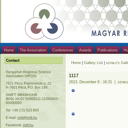
Home
The Association
Conferences
Awards
Publications
Hu
Contact
Home
|
Gallery List
|
szracz's Gall
Hungarian Regional Science
1117
Association (HRSA)
2013, December 8 - 16:31
|
szrac
7621 Pécs, Papnövelde u. 22.
H-7601 Pécs, P.O. Box 199.
SWIFT: MKKBHUHB
IBAN: HU37 50800111-11090603-
00000000
Tel: +36 (72) 523 800
E-mail:
mrtt@mrtt.hu
Facebook:
mrtt.hu