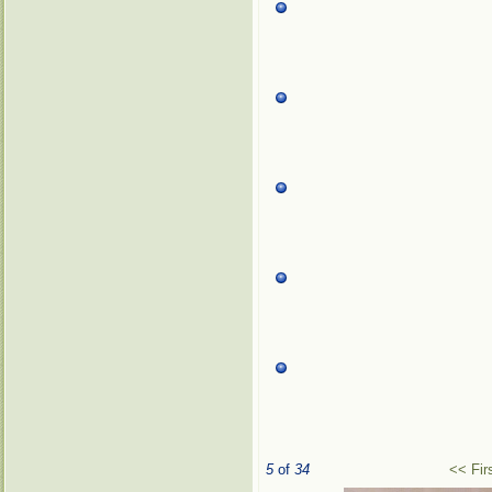
5
of
34
<< Fir