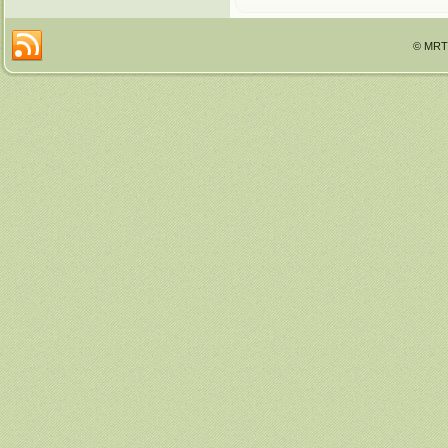
© MRTT