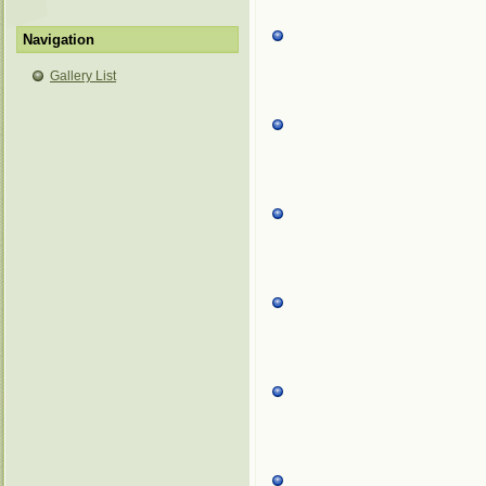
Navigation
Gallery List