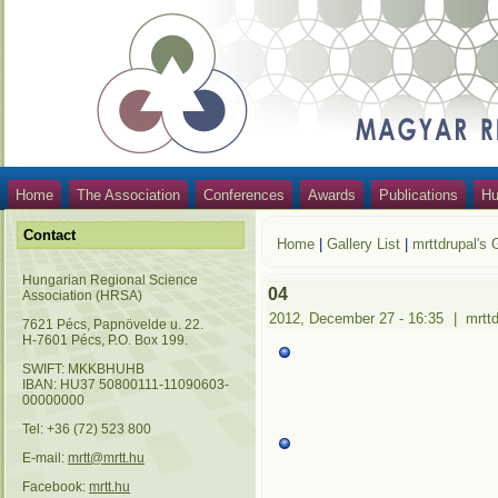
Home
The Association
Conferences
Awards
Publications
Hu
Contact
Home
|
Gallery List
|
mrttdrupal's 
Hungarian Regional Science
04
Association (HRSA)
2012, December 27 - 16:35
|
mrtt
7621 Pécs, Papnövelde u. 22.
H-7601 Pécs, P.O. Box 199.
SWIFT: MKKBHUHB
IBAN: HU37 50800111-11090603-
00000000
Tel: +36 (72) 523 800
E-mail:
mrtt@mrtt.hu
Facebook:
mrtt.hu