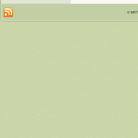
© MRTT