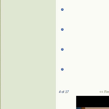
4
of
17
<< Fir