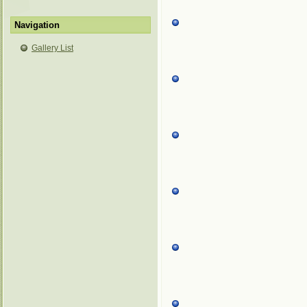
Navigation
Gallery List