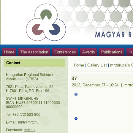
Home
The Association
Conferences
Awards
Publications
Hu
Contact
Home
|
Gallery List
|
mrttdrupal's 
Hungarian Regional Science
37
Association (HRSA)
2012, December 27 - 16:24
|
mrtt
7621 Pécs, Papnövelde u. 22.
H-7601 Pécs, P.O. Box 199.
SWIFT: MKKBHUHB
IBAN: HU37 50800111-11090603-
00000000
Tel: +36 (72) 523 800
E-mail:
mrtt@mrtt.hu
Facebook:
mrtt.hu