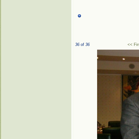
36
of
36
<< Fir