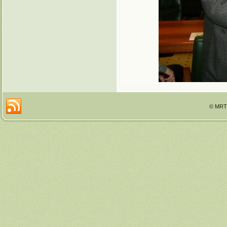
© MRTT