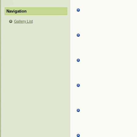
Navigation
Gallery List