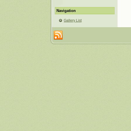
Navigation
Gallery List