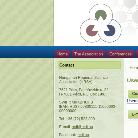
Home
The Association
Conferences
Contact
Hom
Hungarian Regional Science
Use
Association (HRSA)
7621 Pécs, Papnövelde u. 22.
Cre
H-7601 Pécs, P.O. Box 199.
Usern
SWIFT: MKKBHUHB
IBAN: HU37 50800111-11090603-
00000000
Tel: +36 (72) 523 800
E-mail:
mrtt@mrtt.hu
Facebook:
mrtt.hu