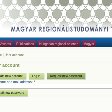
Awards
Publications
Hungarian regional science
Magyar
e
|
User account
r account
ate new account
Log in
Request new password
ame or e-mail address:
*