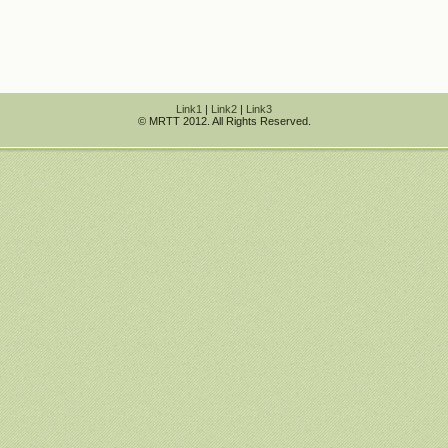
Link1
|
Link2
|
Link3
© MRTT 2012. All Rights Reserved.