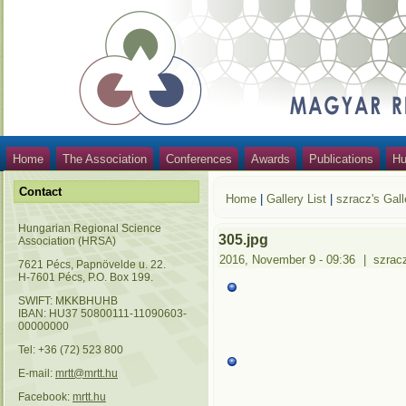
Home
The Association
Conferences
Awards
Publications
Hu
Contact
Home
|
Gallery List
|
szracz's Gall
Hungarian Regional Science
305.jpg
Association (HRSA)
2016, November 9 - 09:36
|
szrac
7621 Pécs, Papnövelde u. 22.
H-7601 Pécs, P.O. Box 199.
SWIFT: MKKBHUHB
IBAN: HU37 50800111-11090603-
00000000
Tel: +36 (72) 523 800
E-mail:
mrtt@mrtt.hu
Facebook:
mrtt.hu