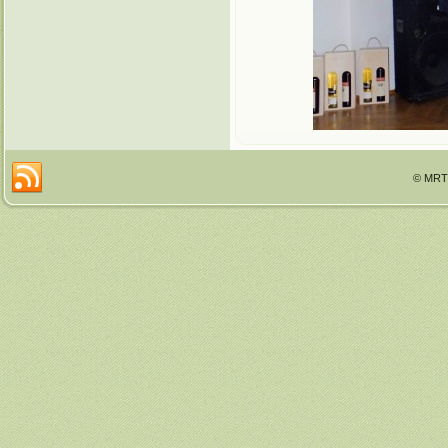
© MRTT