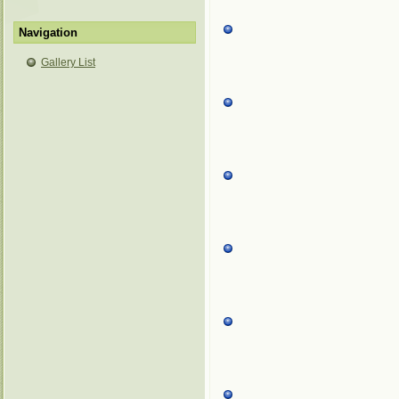
Navigation
Gallery List