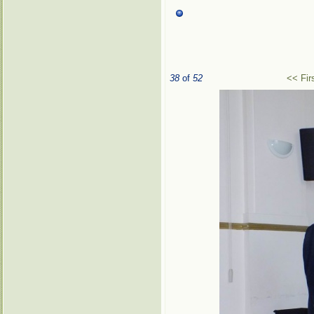
38
of
52
<< Fir