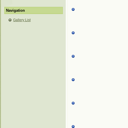
Navigation
Gallery List