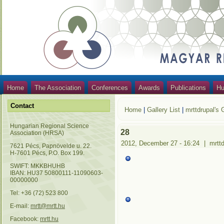
Home
The Association
Conferences
Awards
Publications
Hu
Contact
Home
|
Gallery List
|
mrttdrupal's 
Hungarian Regional Science
28
Association (HRSA)
2012, December 27 - 16:24
|
mrtt
7621 Pécs, Papnövelde u. 22.
H-7601 Pécs, P.O. Box 199.
SWIFT: MKKBHUHB
IBAN: HU37 50800111-11090603-
00000000
Tel: +36 (72) 523 800
E-mail:
mrtt@mrtt.hu
Facebook:
mrtt.hu