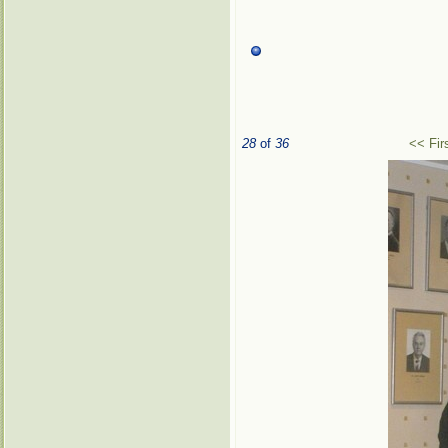
28
of
36
<< Fir