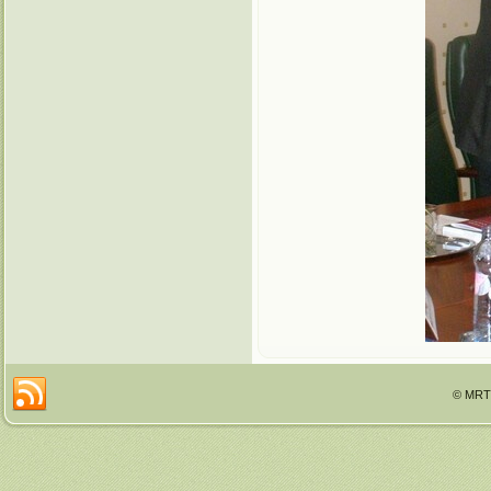
© MRTT