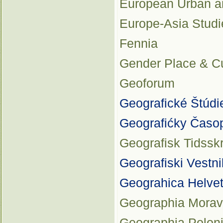
European Urban a
Europe-Asia Studi
Fennia
Gender Place & Cu
Geoforum
Geografické Štúdi
Geografićky Časo
Geografisk Tidsskr
Geografiski Vestni
Geograhica Helvet
Geographia Morav
Geographia Polon