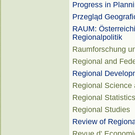
Progress in Plann
Przegląd Geografi
RAUM: Österreichi
Regionalpolitik
Raumforschung u
Regional and Fede
Regional Develop
Regional Science
Regional Statistic
Regional Studies
Review of Regiona
Revue d' Economie