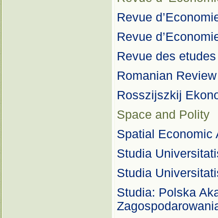
Revue d’Economie 
Revue d’Economie
Revue des etudes
Romanian Review 
Rosszijszkij Ekon
Space and Polity
Spatial Economic 
Studia Universita
Studia Universita
Studia: Polska A
Zagospodarowania