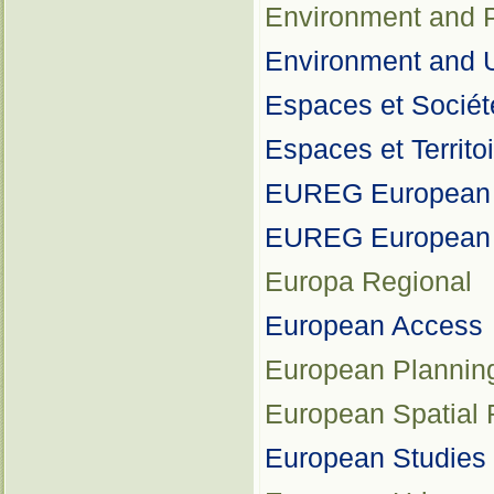
Environment and P
Environment and U
Espaces et Sociét
Espaces et Territo
EUREG European J
EUREG European Ze
Europa Regional
European Access
European Plannin
European Spatial 
European Studies