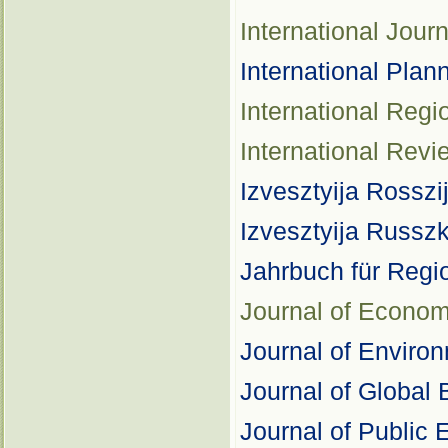
International Jou
International Plan
International Reg
International Revi
Izvesztyija Rosszi
Izvesztyija Russ
Jahrbuch für Regi
Journal of Econo
Journal of Envir
Journal of Global 
Journal of Public