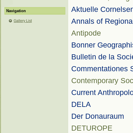
Aktuelle Cornelse
Navigation
Annals of Regiona
Gallery List
Antipode
Bonner Geographi
Bulletin de la Soc
Commentationes S
Contemporary Soc
Current Anthropol
DELA
Der Donauraum
DETUROPE