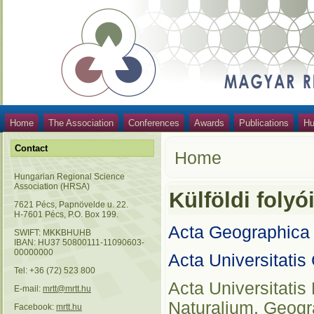
Home
The Association
Conferences
Awards
Publications
Hu
Contact
Home
Hungarian Regional Science
Association (HRSA)
Külföldi folyó
7621 Pécs, Papnövelde u. 22.
H-7601 Pécs, P.O. Box 199.
Acta Geographica
SWIFT: MKKBHUHB
IBAN: HU37 50800111-11090603-
00000000
Acta Universitatis
Tel: +36 (72) 523 800
Acta Universitati
E-mail:
mrtt@mrtt.hu
Naturalium, Geogr
Facebook:
mrtt.hu