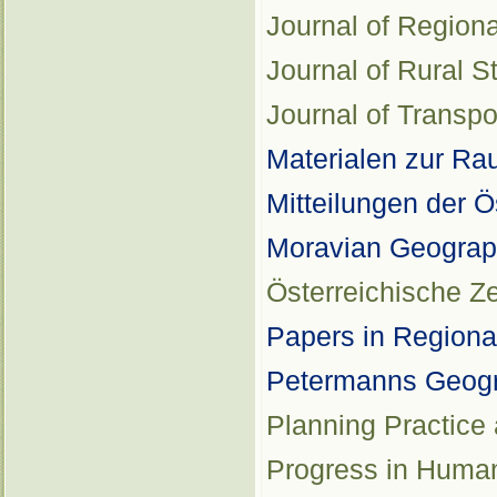
Journal of Region
Journal of Rural S
Journal of Transp
Materialen zur R
Mitteilungen der 
Moravian Geograp
Österreichische Zei
Papers in Regiona
Petermanns Geogr
Planning Practice
Progress in Huma