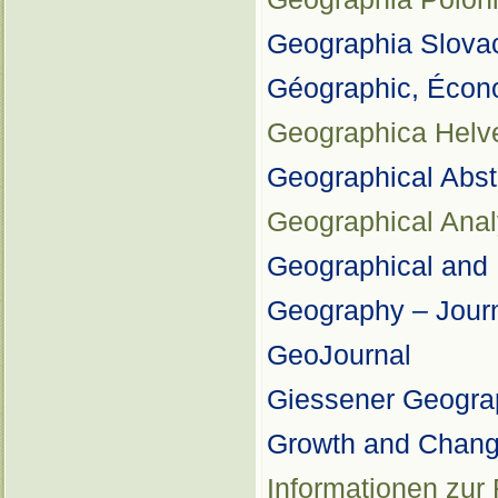
Geographia Slova
Géographic, Écon
Geographica Helve
Geographical Abs
Geographical Anal
Geographical and 
Geography – Journ
GeoJournal
Giessener Geograp
Growth and Chan
Informationen zur