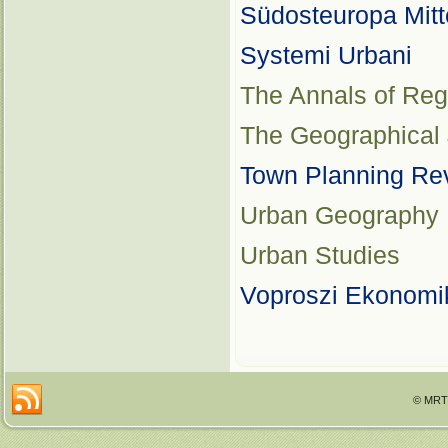
Südosteuropa Mitt
Systemi Urbani
The Annals of Reg
The Geographical 
Town Planning Re
Urban Geography
Urban Studies
Voproszi Ekonomi
© MRTT