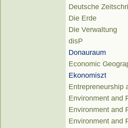
Deutsche Zeitschr
Die Erde
Die Verwaltung
disP
Donauraum
Economic Geogra
Ekonomiszt
Entrepreneurship
Environment and P
Environment and P
Environment and P